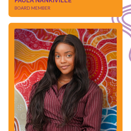
PAULA NANKIVILLE
BOARD MEMBER
THELMA MOYO
BOARD MEMBER
Social Work
Student Counsellor
Youth Mental Health
Child Protection
Understanding of Cultural Diversity