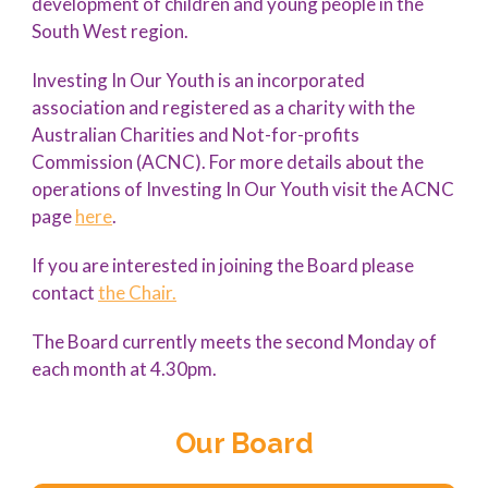
development of children and young people in the
South West region.
Investing In Our Youth is an incorporated
association and registered as a charity with the
Australian Charities and Not-for-profits
Commission (ACNC). For more details about the
operations of Investing In Our Youth visit the ACNC
page
here
.
If you are interested in joining the Board please
contact
the Chair.
The Board currently meets the second Monday of
each month at 4.30pm.
Our Board