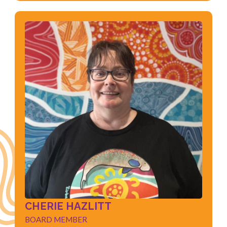
CHERIE HAZLITT
BOARD MEMBER
Physiotherapist
Health Management
Health Sector
Child Development
Quality Improvement
CHERIE HAZLITT
BOARD MEMBER