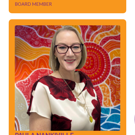
BOARD MEMBER
PAULA NANKIVILLE
BOARD MEMBER
Governance
Risk and Compliance
Disability Services
Employment Services
Quality Assurance
ISO Standards Auditing
Project Management