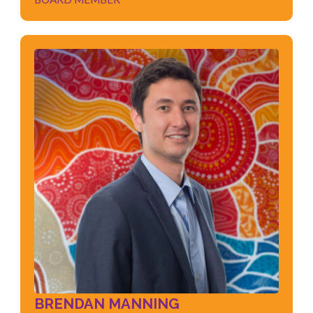
BRENDAN MANNING
BOARD MEMBER
Industrial Relations
Negotiations
Leadership
Policy & Framework Development
Organisational Change
Culture & People Strategy
BRENDAN MANNING