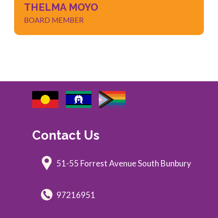
THELMA MOYO
BOARD MEMBER
Contact Us
51-55 Forrest Avenue South Bunbury
97216951