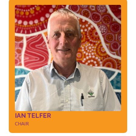
IAN TELFER
CHAIR
Governance
Leadership
Strategic Planning
Management
Change Management
Negotiation
IAN TELFER
CHAIR