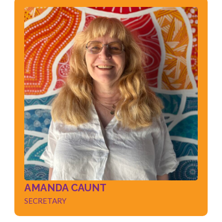
AMANDA CAUNT
SECRETARY
Risk / Compliance
Governance
People Management
Performance / Analytics
Quality Management
AMANDA CAUNT
SECRETARY