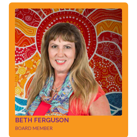
BETH FERGUSON
BOARD MEMBER
Marketing
Strategic Planning
Board Governance
Education Sector
Local Knowledge
BETH FERGUSON
BOARD MEMBER