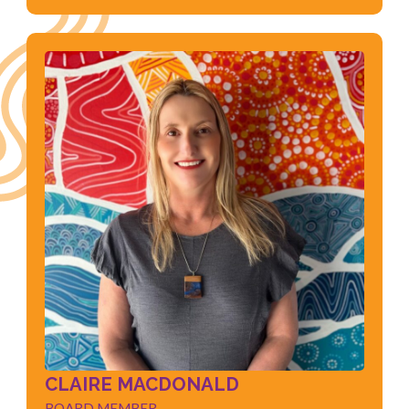
CLAIRE MACDONALD
BOARD MEMBER
Early Childhood Education & Care
Child Safeguarding
Training and Assessing
Business Management
CLAIRE MACDONALD
BOARD MEMBER