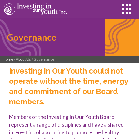
Governance
Home
/
About Us
/ Governance
Investing In Our Youth could not
operate without the time, energy
and commitment of our Board
members.
Members of the Investing In Our Youth Board
represent a range of disciplines and have a shared
interest in collaborating to promote the healthy