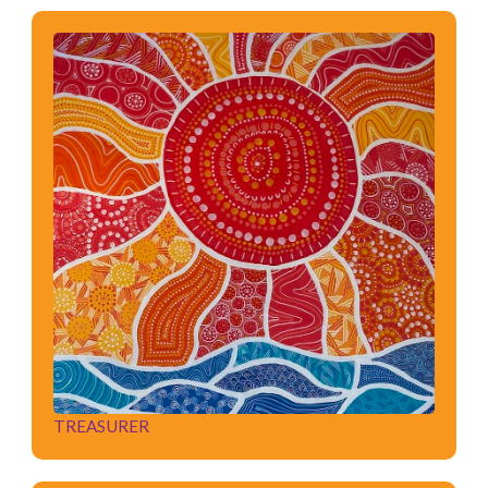
TREASURER
TREASURER