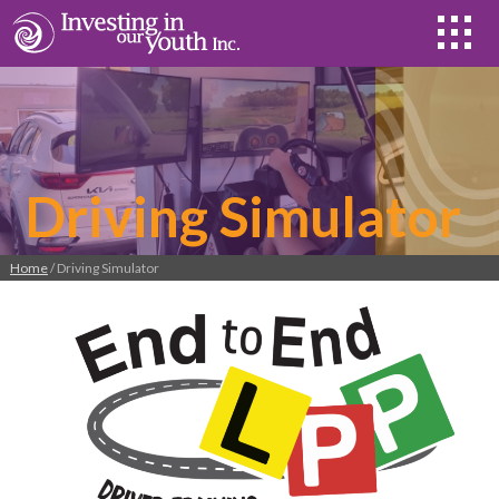
Driving Simulator
Home
/ Driving Simulator