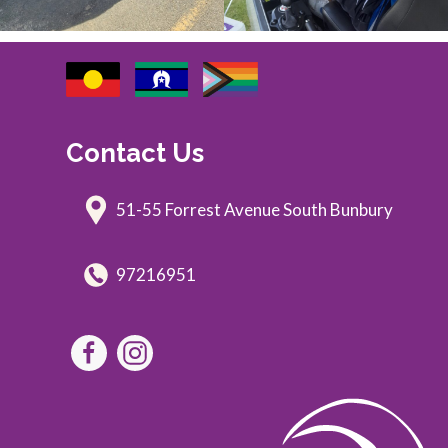
Contact Us
51-55 Forrest Avenue South Bunbury
97216951