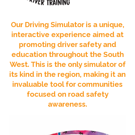
Our Driving Simulator is a unique,
interactive experience aimed at
promoting driver safety and
education throughout the South
West. This is the only simulator of
its kind in the region, making it an
invaluable tool for communities
focused on road safety
awareness.