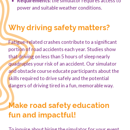
Requirements:
the simulator requires access to
power and suitable weather conditions.
Why driving safety matters?
Fatigue-related crashes contribute to a significant
portion of road accidents each year. Studies show
that driving on less than 5 hours of sleep nearly
quadruples your risk of an accident. Our simulator
and obstacle course educate participants about the
skills required to drive safely and the potential
dangers of driving tired in a fun, memorable way.
Make road safety education
fun and impactful!
To inquire about hiring the simulator for your event,