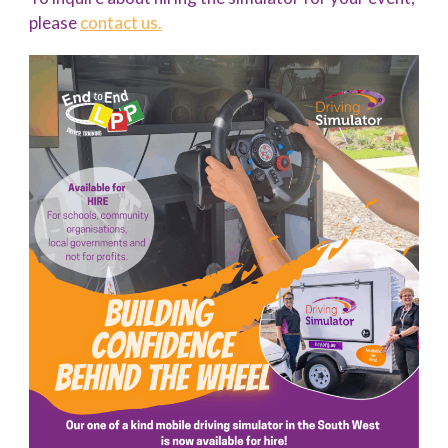
please
contact us.