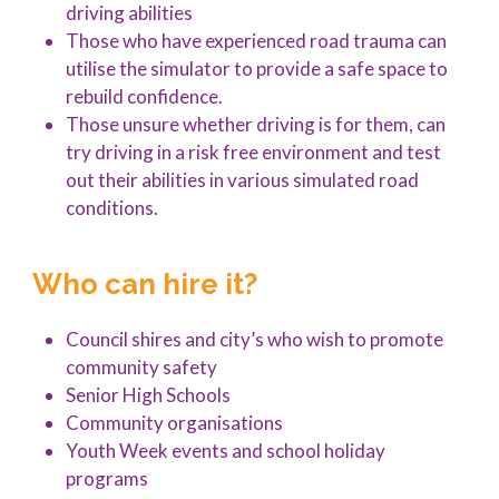
driving abilities
Those who have experienced road trauma can
utilise the simulator to provide a safe space to
rebuild confidence.
Those unsure whether driving is for them, can
try driving in a risk free environment and test
out their abilities in various simulated road
conditions.
Who can hire it?
Council shires and city’s who wish to promote
community safety
Senior High Schools
Community organisations
Youth Week events and school holiday
programs