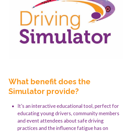
What benefit does the
Simulator provide?
It’s an interactive educational tool, perfect for
educating young drivers, community members
and event attendees about safe driving
practices and the influence fatigue has on