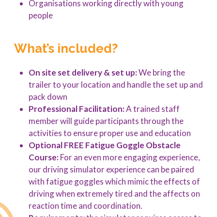
Organisations working directly with young
people
What’s included?
On site set delivery & set up:
We bring the
trailer to your location and handle the set up and
pack down
Professional Facilitation:
A trained staff
member will guide participants through the
activities to ensure proper use and education
Optional FREE Fatigue Goggle Obstacle
Course:
For an even more engaging experience,
our driving simulator experience can be paired
with fatigue goggles which mimic the effects of
driving when extremely tired and the affects on
reaction time and coordination.